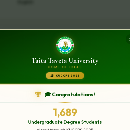
English
Taita Taveta University
HOME OF IDEAS
KUCCPS 2025
🎓 Congratulations!
1,689
Undergraduate Degree Students