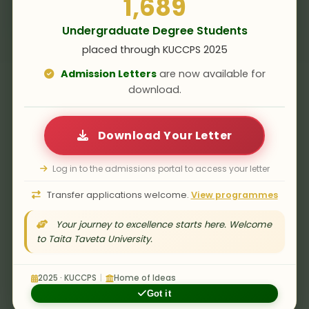
1,689
Undergraduate Degree Students
placed through KUCCPS 2025
Admission Letters
are now available for
download.
Download Your Letter
Log in to the admissions portal to access your letter
Transfer applications welcome.
View programmes
No Research Projects Found
Your journey to excellence starts here. Welcome
to Taita Taveta University.
Check back later for updates on our research
activities.
2025 · KUCCPS
|
Home of Ideas
Got it