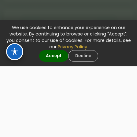
We use cookies to enhance your experience on our
website. By continuing to browse or clicking "Accept",
you consent to our use of cookies. For more details, see
Apply Now
our
Privacy Policy
.
Accept
Decline
TU Clausthal
Clausthal University of Technology, Germany