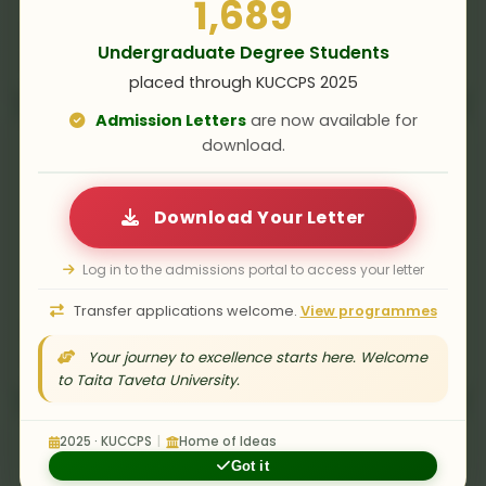
1,689
NML - CSIR India
Undergraduate Degree Students
National Metallurgical Laboratory
placed through KUCCPS 2025
Admission Letters
are now available for
download.
Download Your Letter
Log in to the admissions portal to access your letter
Transfer applications welcome.
View programmes
WFURS
Your journey to excellence starts here. Welcome
World Forum of Universities of Resources on Sustainability
to Taita Taveta University.
2025 · KUCCPS
|
Home of Ideas
Got it