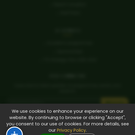
→ Report Corruption
→ Staff Portal
ACADEMICS
→ Academic programmes
→ Sponsorships
→ TTU Strategic Plan 2018-2023
STAY CONNECTED
Subscribe for latest updates on programmes, events, and
research.
Subscribe
We use cookies to enhance your experience on our
Student Life
Research
Tenders
E-Learning
Alumni
Careers
website. By continuing to browse or clicking "Accept",
you consent to our use of cookies. For more details, see
Apply Now
our
Privacy Policy
.