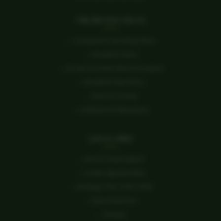
ONLINE RESOURCES
→ Complaints Handling Policy
→ Students Portal
→ Access to Information Procedure
→ Students Fees Policy
→ Service Charter
→ Institutional Repository
QUICK LINKS
→ Alumni Subscription
→ Career Opportunities
→ Strategic Plan 2023-2028
→ Data Protection
→ Tenders