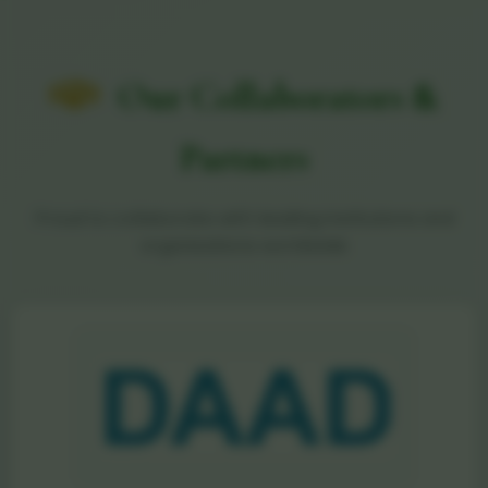
Our Collaborators &
Partners
Proud to collaborate with leading institutions and
organizations worldwide