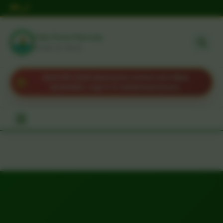
Taita Taveta University
HOME OF IDEAS
KUCCPS 2025 Admission Letters Are Now
Available. Log in to download yours.