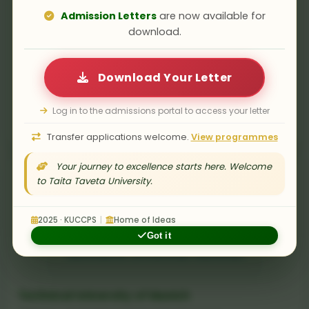
Admission Letters
are now available for
download.
Download Your Letter
TU Bergakademie Freiberg
Log in to the admissions portal to access your letter
Technische Universität Bergakademie Freiberg, Germany
Transfer applications welcome.
View programmes
Your journey to excellence starts here. Welcome
to Taita Taveta University.
2025 · KUCCPS
|
Home of Ideas
Got it
Technical University of Munich