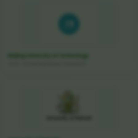
Beijing University of Technology
China - Mining Engineering Collaboration