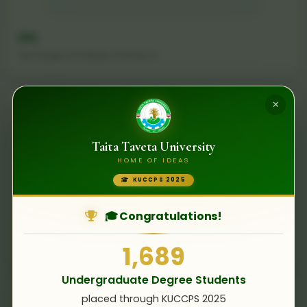
GIA
Gemological Institute of America
×
Taita Taveta University
HOME OF IDEAS
KUCCPS 2025
🎓 Congratulations!
TU Clausthal
Clausthal University of Technology, Germany
1,689
Undergraduate Degree Students
placed through KUCCPS 2025