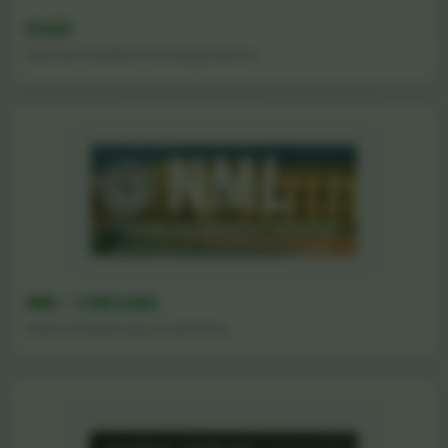
DAAD
German Academic Exchange Service
NML - CSIR India
National Metallurgical Laboratory