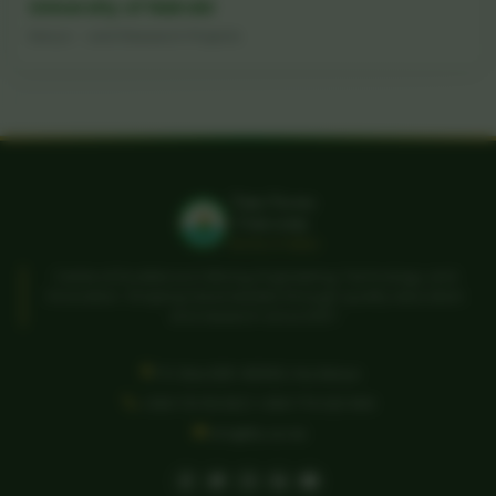
University of Nairobi
Kenya - Joint Research Projects
Taita Taveta
University
Home of Ideas
Centre of Excellence in Mining, Engineering, Technology, and
Innovation. Shaping future leaders through quality education
and research since 2007.
P.O. Box 635-80300, Voi, Kenya
+254 721 113 302 | +254 774 222 064
info@ttu.ac.ke