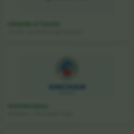
University of Toronto
Canada - Faculty Exchange & Research
AmCham Kenya
USA/Kenya - Critical Supply Chains