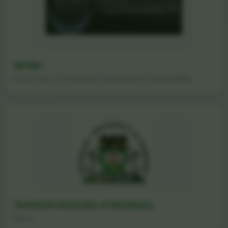
WFURS
World Forum of Universities of Resources on Sustainability
Technical University of Mombasa
Kenya