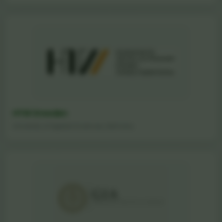
HTW Dresden
University of Applied Sciences, Germany