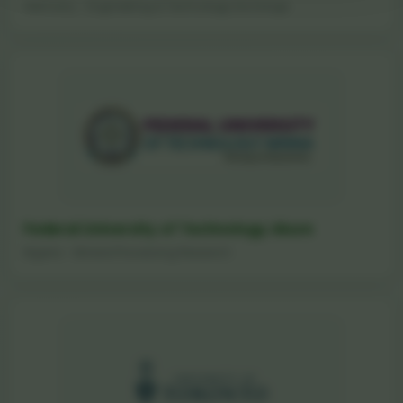
Germany - Engineering & Technology Exchange
Federal University of Technology Akure
Nigeria - Mineral Processing Research