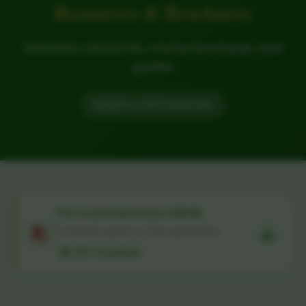
Resources & Brochures
University resources, course brochures, and
guides
Back to All Downloads
TTU Course Brochure (2024)
Complete guide to all programmes
PDF • Download