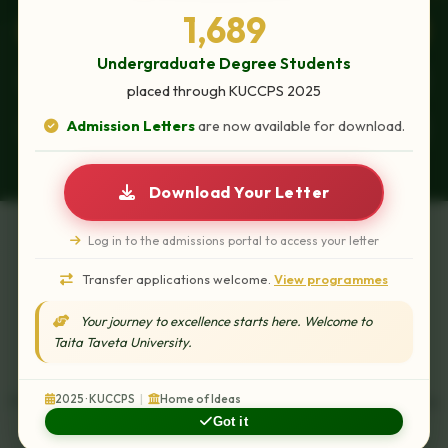
1,689
Apply Now
Undergraduate Degree Students
Contact Us
placed through KUCCPS 2025
Admission Letters
are now available for download.
Download Brochure
Download Your Letter
Log in to the admissions portal to access your letter
Our Collaborators &
Transfer applications welcome.
View programmes
Your journey to excellence starts here. Welcome to
Partners
Taita Taveta University.
Proud to collaborate with leading institutions and organizations
2025 · KUCCPS
|
Home of Ideas
Got it
worldwide