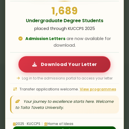
1,689
Undergraduate Degree Students
placed through KUCCPS 2025
Back to University Council
Admission Letters
are now available for
download.
Download Your Letter
Log in to the admissions portal to access your letter
Our Collaborators &
Transfer applications welcome.
View programmes
Your journey to excellence starts here. Welcome
Partners
to Taita Taveta University.
Proud to collaborate with leading institutions and
2025 · KUCCPS
|
Home of Ideas