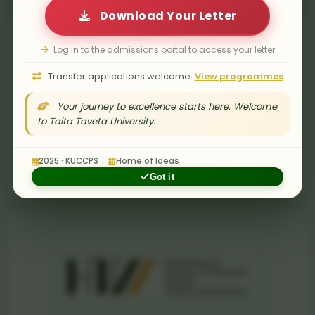
Download Your Letter
Log in to the admissions portal to access your letter
Transfer applications welcome.
View programmes
Your journey to excellence starts here. Welcome
to Taita Taveta University.
Technical University of Mombasa
2025 · KUCCPS
|
Home of Ideas
Kenya
Got it