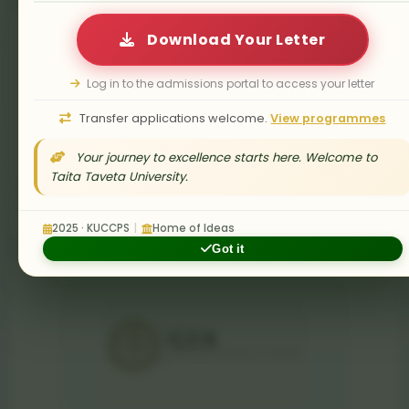
Download Your Letter
Log in to the admissions portal to access your letter
Transfer applications welcome.
View programmes
Your journey to excellence starts here. Welcome to
Taita Taveta University.
HTW Dresden
University of Applied Sciences, Germany
2025 · KUCCPS
|
Home of Ideas
Got it